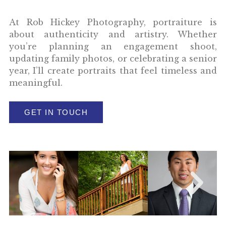
At Rob Hickey Photography, portraiture is
about authenticity and artistry. Whether
you’re planning an engagement shoot,
updating family photos, or celebrating a senior
year, I’ll create portraits that feel timeless and
meaningful.
GET IN TOUCH