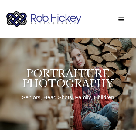
CLIENT LOGIN
PORTRAITURE
PHOTOGRAPHY
Seniors, Head Shots, Family, Children