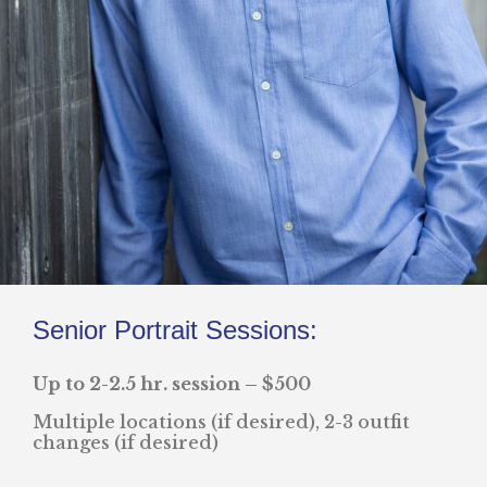
Senior Portrait Sessions:
Up to 2-2.5 hr. session – $500
Multiple locations (if desired), 2-3 outfit
changes (if desired)