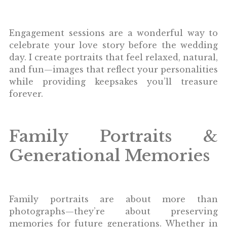
Engagement sessions are a wonderful way to
celebrate your love story before the wedding
day. I create portraits that feel relaxed, natural,
and fun—images that reflect your personalities
while providing keepsakes you’ll treasure
forever.
Family Portraits &
Generational Memories
Family portraits are about more than
photographs—they’re about preserving
memories for future generations. Whether in