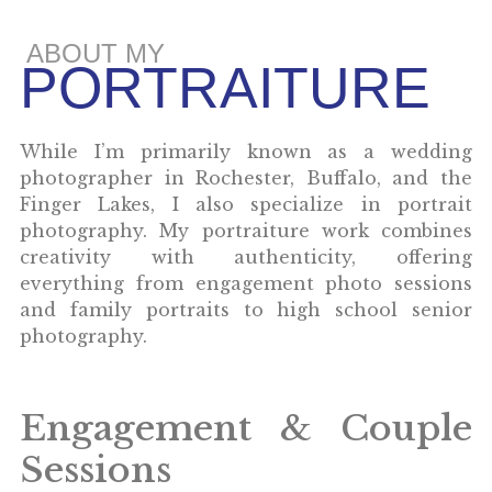
ABOUT MY
PORTRAITURE
While I’m primarily known as a wedding
photographer in Rochester, Buffalo, and the
Finger Lakes, I also specialize in portrait
photography. My portraiture work combines
creativity with authenticity, offering
everything from engagement photo sessions
and family portraits to high school senior
photography.
Engagement & Couple
Sessions