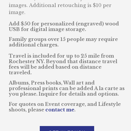
images. Additional retouching is $10 per
image.
Add $50 for personalized (engraved) wood
USB for digital image storage.
Family groups over 15 people may require
additional charges.
Travel is included for up to 25 mile from
Rochester NY. Beyond that distance travel
fees will be added based on distance
traveled.
Albums, Press books, Wall art and
professional prints can be added A la carte as
you please. Inquire for details and options.
For quotes on Event coverage, and Lifestyle
shoots, please
contact me
.