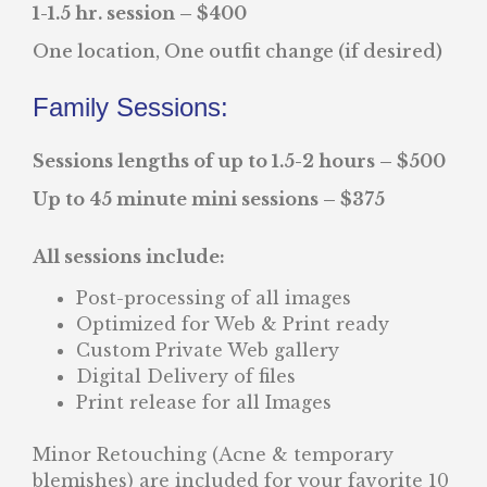
1-1.5 hr. session – $400
One location, One outfit change (if desired)
Family Sessions:
Sessions lengths of up to 1.5-2 hours – $500
Up to 45 minute mini sessions – $375
All sessions include:
Post-processing of all images
Optimized for Web & Print ready
Custom Private Web gallery
Digital Delivery of files
Print release for all Images
Minor Retouching (Acne & temporary
blemishes) are included for your favorite 10