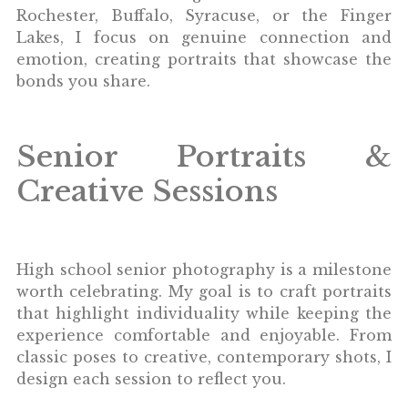
Rochester, Buffalo, Syracuse, or the Finger
Lakes, I focus on genuine connection and
emotion, creating portraits that showcase the
bonds you share.
Senior Portraits &
Creative Sessions
High school senior photography is a milestone
worth celebrating. My goal is to craft portraits
that highlight individuality while keeping the
experience comfortable and enjoyable. From
classic poses to creative, contemporary shots, I
design each session to reflect you.