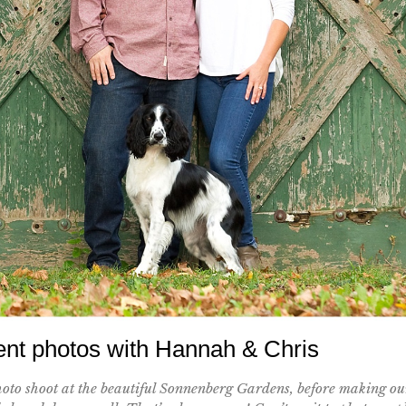
t photos with Hannah & Chris
oto shoot at the beautiful Sonnenberg Gardens, before making ou