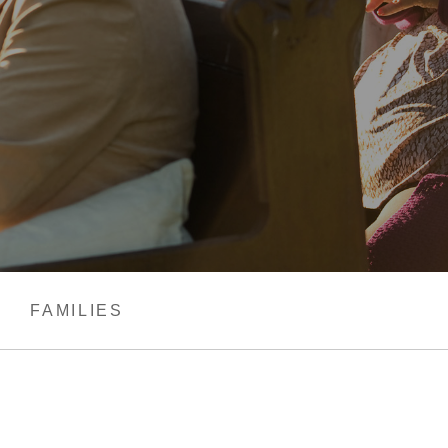
FAMILIES