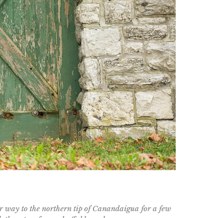
r way to the northern tip of Canandaigua for a few