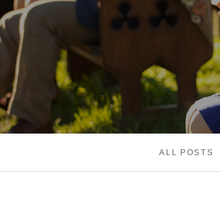
ALL POSTS