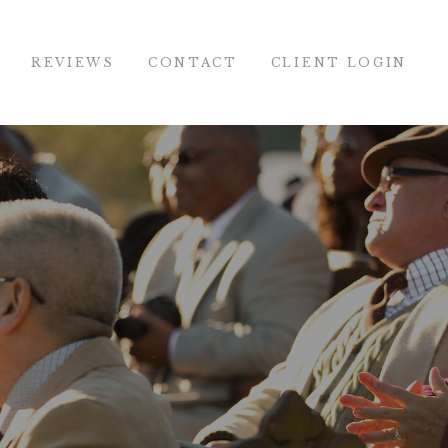
REVIEWS
CONTACT
CLIENT LOGIN