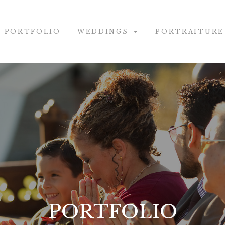
PORTFOLIO
WEDDINGS
PORTRAITURE
PORTFOLIO