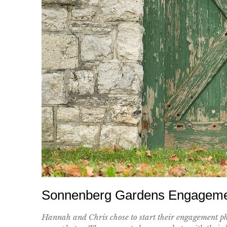
Sonnenberg Gardens Engagemen
Hannah and Chris chose to start their engagement ph