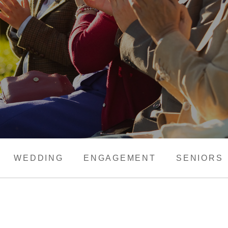
WEDDING
ENGAGEMENT
SENIORS